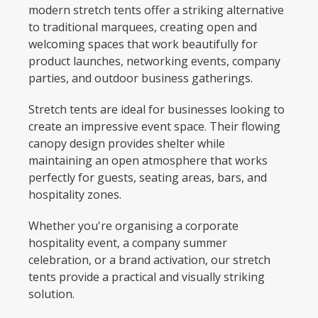
modern stretch tents offer a striking alternative
to traditional marquees, creating open and
welcoming spaces that work beautifully for
product launches, networking events, company
parties, and outdoor business gatherings.
Stretch tents are ideal for businesses looking to
create an impressive event space. Their flowing
canopy design provides shelter while
maintaining an open atmosphere that works
perfectly for guests, seating areas, bars, and
hospitality zones.
Whether you're organising a corporate
hospitality event, a company summer
celebration, or a brand activation, our stretch
tents provide a practical and visually striking
solution.