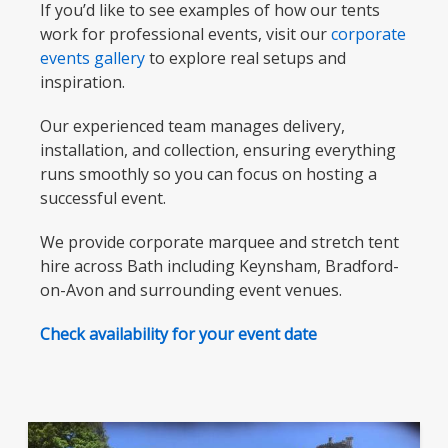
If you’d like to see examples of how our tents
work for professional events, visit our
corporate
events gallery
to explore real setups and
inspiration.
Our experienced team manages delivery,
installation, and collection, ensuring everything
runs smoothly so you can focus on hosting a
successful event.
We provide corporate marquee and stretch tent
hire across Bath including Keynsham, Bradford-
on-Avon and surrounding event venues.
Check availability for your event date