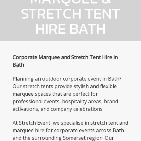
STRETCH TENT
HIRE BATH
Corporate Marquee and Stretch Tent Hire in
Bath
Planning an outdoor corporate event in Bath?
Our stretch tents provide stylish and flexible
marquee spaces that are perfect for
professional events, hospitality areas, brand
activations, and company celebrations.
At Stretch Event, we specialise in stretch tent and
marquee hire for corporate events across Bath
and the surrounding Somerset region. Our