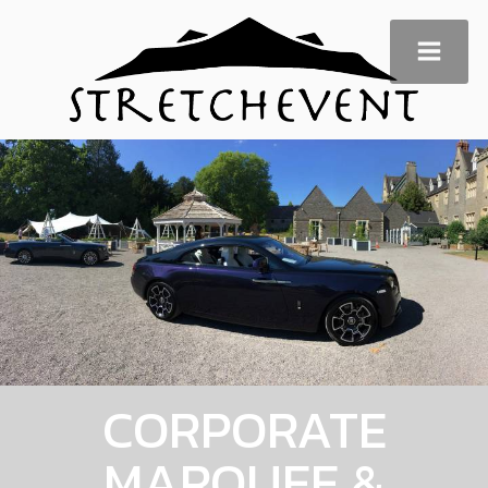
CORPORATE
MARQUEE &