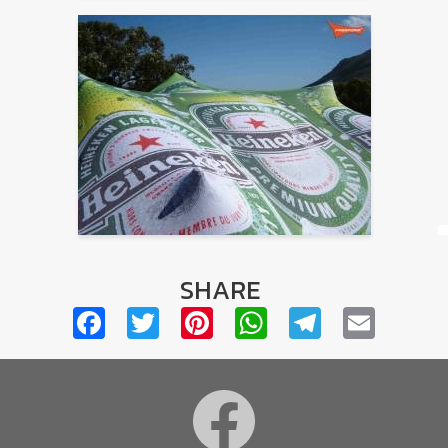
SHARE
Facebook
Twitter
Pinterest
WhatsApp
Telegra
Emai