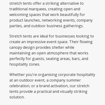
stretch tents offer a striking alternative to
traditional marquees, creating open and
welcoming spaces that work beautifully for
product launches, networking events, company
parties, and outdoor business gatherings.
Stretch tents are ideal for businesses looking to
create an impressive event space. Their flowing
canopy design provides shelter while
maintaining an open atmosphere that works
perfectly for guests, seating areas, bars, and
hospitality zones.
Whether you're organising corporate hospitality
at an outdoor event, a company summer
celebration, or a brand activation, our stretch
tents provide a practical and visually striking
solution.