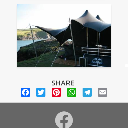
SHARE
Facebook
Twitter
Pinterest
WhatsApp
Telegra
Emai