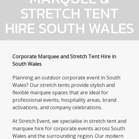
STRETCH TENT
HIRE SOUTH WALES
Corporate Marquee and Stretch Tent Hire in
South Wales
Planning an outdoor corporate event in South
Wales? Our stretch tents provide stylish and
flexible marquee spaces that are ideal for
professional events, hospitality areas, brand
activations, and company celebrations.
At Stretch Event, we specialise in stretch tent and
marquee hire for corporate events across South
Wales and the surrounding region. Our modern