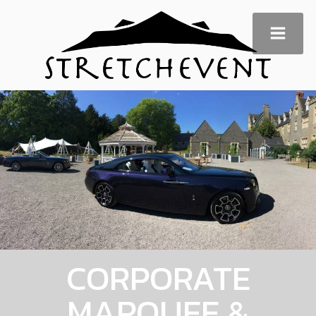
CORPORATE
MARQUEE &