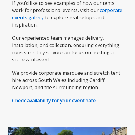
If you’d like to see examples of how our tents
work for professional events, visit our
corporate
events gallery
to explore real setups and
inspiration.
Our experienced team manages delivery,
installation, and collection, ensuring everything
runs smoothly so you can focus on hosting a
successful event.
We provide corporate marquee and stretch tent
hire across South Wales including Cardiff,
Newport, and the surrounding region.
Check availability for your event date