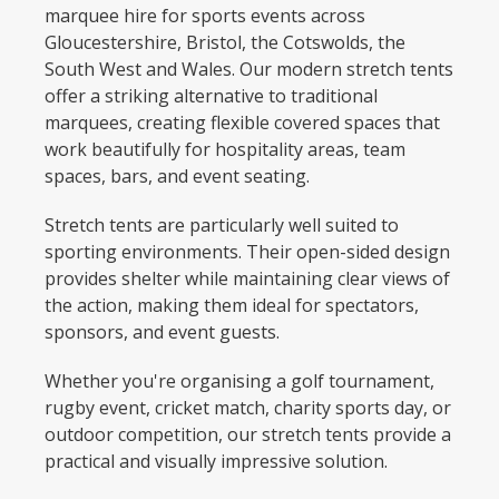
marquee hire for sports events across
Gloucestershire, Bristol, the Cotswolds, the
South West and Wales. Our modern stretch tents
offer a striking alternative to traditional
marquees, creating flexible covered spaces that
work beautifully for hospitality areas, team
spaces, bars, and event seating.
Stretch tents are particularly well suited to
sporting environments. Their open-sided design
provides shelter while maintaining clear views of
the action, making them ideal for spectators,
sponsors, and event guests.
Whether you're organising a golf tournament,
rugby event, cricket match, charity sports day, or
outdoor competition, our stretch tents provide a
practical and visually impressive solution.