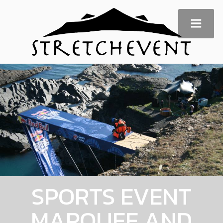
SPORTS EVENT
MARQUEE AND