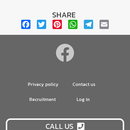
SHARE
Facebook
Twitter
Pinterest
WhatsApp
Telegra
Emai
Footer
Privacy policy
Contact us
Recruitment
Log in
CALL US