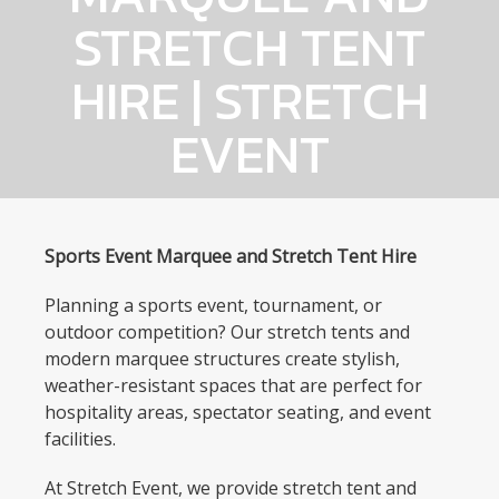
STRETCH TENT
HIRE | STRETCH
EVENT
Sports Event Marquee and Stretch Tent Hire
Planning a sports event, tournament, or
outdoor competition? Our stretch tents and
modern marquee structures create stylish,
weather-resistant spaces that are perfect for
hospitality areas, spectator seating, and event
facilities.
At Stretch Event, we provide stretch tent and