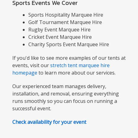
Sports Events We Cover
Sports Hospitality Marquee Hire
Golf Tournament Marquee Hire
Rugby Event Marquee Hire
Cricket Event Marquee Hire
Charity Sports Event Marquee Hire
If you'd like to see more examples of our tents at
events, visit our
stretch tent marquee hire
homepage
to learn more about our services.
Our experienced team manages delivery,
installation, and removal, ensuring everything
runs smoothly so you can focus on running a
successful event.
Check availability for your event