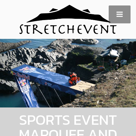
SPORTS EVENT
MARQUEE AND