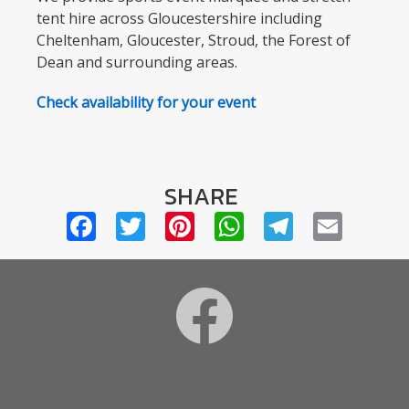
tent hire across Gloucestershire including
Cheltenham, Gloucester, Stroud, the Forest of
Dean and surrounding areas.
Check availability for your event
SHARE
Facebook
Twitter
Pinterest
WhatsApp
Telegra
Emai
Footer