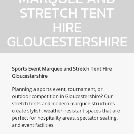
STRETCH TENT
HIRE
GLOUCESTERSHIRE
Sports Event Marquee and Stretch Tent Hire
Gloucestershire
Planning a sports event, tournament, or
outdoor competition in Gloucestershire? Our
stretch tents and modern marquee structures
create stylish, weather-resistant spaces that are
perfect for hospitality areas, spectator seating,
and event facilities.