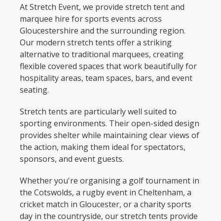
At Stretch Event, we provide stretch tent and
marquee hire for sports events across
Gloucestershire and the surrounding region.
Our modern stretch tents offer a striking
alternative to traditional marquees, creating
flexible covered spaces that work beautifully for
hospitality areas, team spaces, bars, and event
seating.
Stretch tents are particularly well suited to
sporting environments. Their open-sided design
provides shelter while maintaining clear views of
the action, making them ideal for spectators,
sponsors, and event guests.
Whether you're organising a golf tournament in
the Cotswolds, a rugby event in Cheltenham, a
cricket match in Gloucester, or a charity sports
day in the countryside, our stretch tents provide