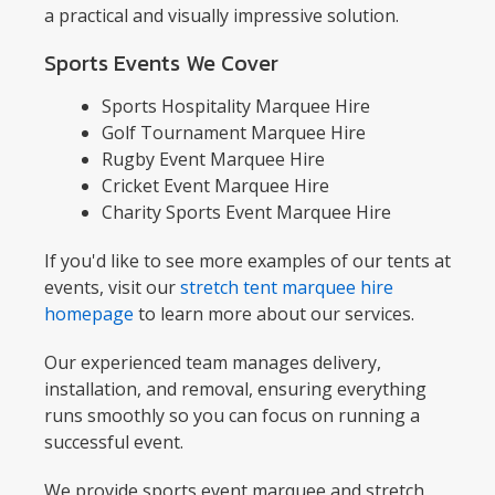
a practical and visually impressive solution.
Sports Events We Cover
Sports Hospitality Marquee Hire
Golf Tournament Marquee Hire
Rugby Event Marquee Hire
Cricket Event Marquee Hire
Charity Sports Event Marquee Hire
If you'd like to see more examples of our tents at
events, visit our
stretch tent marquee hire
homepage
to learn more about our services.
Our experienced team manages delivery,
installation, and removal, ensuring everything
runs smoothly so you can focus on running a
successful event.
We provide sports event marquee and stretch