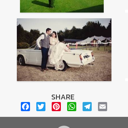
SHARE
Facebook
Twitter
Pinterest
WhatsApp
Telegra
Emai