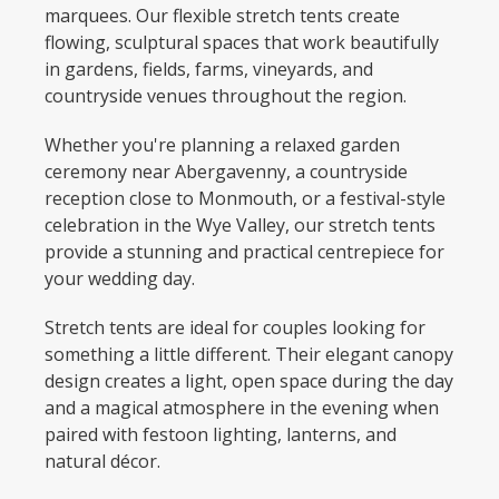
marquees. Our flexible stretch tents create
flowing, sculptural spaces that work beautifully
in gardens, fields, farms, vineyards, and
countryside venues throughout the region.
Whether you're planning a relaxed garden
ceremony near Abergavenny, a countryside
reception close to Monmouth, or a festival-style
celebration in the Wye Valley, our stretch tents
provide a stunning and practical centrepiece for
your wedding day.
Stretch tents are ideal for couples looking for
something a little different. Their elegant canopy
design creates a light, open space during the day
and a magical atmosphere in the evening when
paired with festoon lighting, lanterns, and
natural décor.