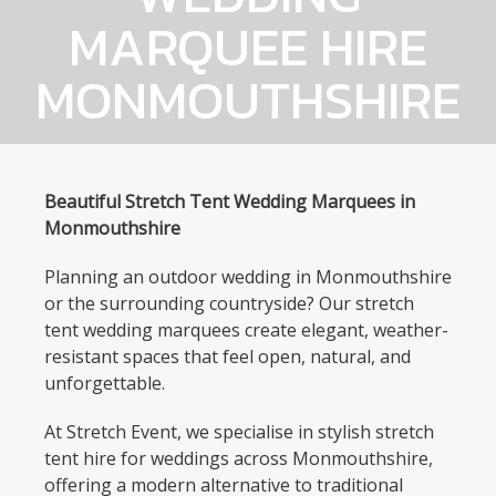
MARQUEE HIRE
MONMOUTHSHIRE
Beautiful Stretch Tent Wedding Marquees in
Monmouthshire
Planning an outdoor wedding in Monmouthshire
or the surrounding countryside? Our stretch
tent wedding marquees create elegant, weather-
resistant spaces that feel open, natural, and
unforgettable.
At Stretch Event, we specialise in stylish stretch
tent hire for weddings across Monmouthshire,
offering a modern alternative to traditional