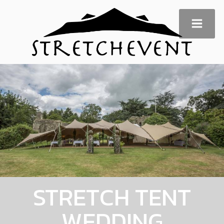
STRETCH TENT
WEDDING