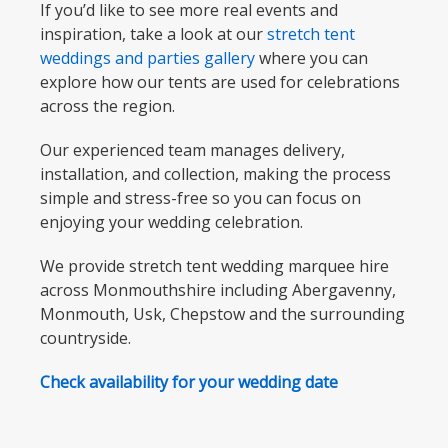
If you’d like to see more real events and
inspiration, take a look at our
stretch tent
weddings and parties gallery
where you can
explore how our tents are used for celebrations
across the region.
Our experienced team manages delivery,
installation, and collection, making the process
simple and stress-free so you can focus on
enjoying your wedding celebration.
We provide stretch tent wedding marquee hire
across Monmouthshire including Abergavenny,
Monmouth, Usk, Chepstow and the surrounding
countryside.
Check availability for your wedding date